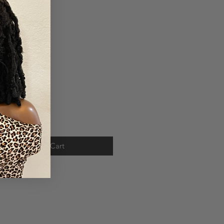
Price
.00
ty
*
Add to Cart