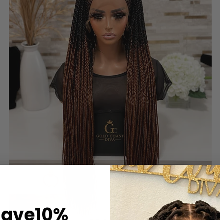
Save10%