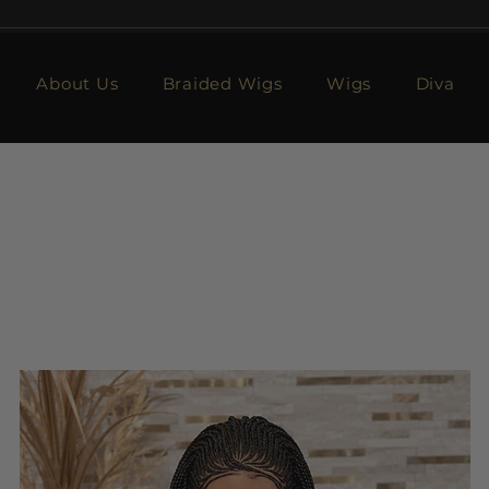
About Us
Braided Wigs
Wigs
Diva