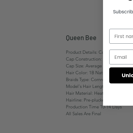
Subscrib
Queen Bee
Product Details: Cornrow frontal &
Cap Construction: 13.4 Lace Front
Cap Size: Average (22.5 inch, come
Hair Color: 1B Natural Black with
Unl
Braids Type: Cornrow & Box Brai
Model's Hair Length: :35 Inches
Hair Material: Heat-resistance Kan
Hairline: Pre-plucked with baby ha
Production Time 10-14 Days
All Sales Are Final