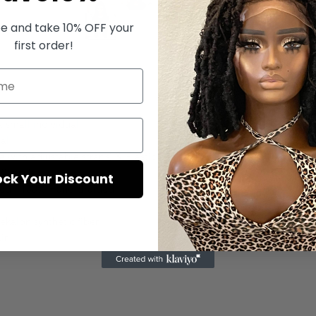
e and take 10% OFF your
first order!
$250
 small individual
Quanti
al
 with adjustable straps) & Elastic Band.
 30 ends
ock Your Discount
ded - 100% Hand-Braided
ekalon synthetic fiber
ir